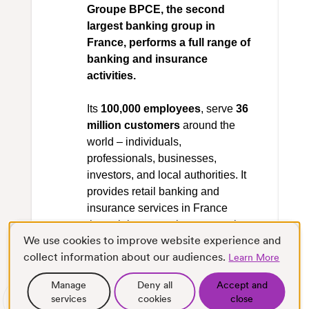
Groupe BPCE, the second
largest banking group in
France, performs a full range of
banking and insurance
activities.
Its
100,000 employees
, serve
36
million customers
around the
world – individuals,
professionals, businesses,
investors, and local authorities. It
provides retail banking and
insurance services in France
through its two major cooperative
We use cookies to improve website experience and
networks, Banque Populaire and
collect information about our audiences.
Caisse d’Epargne. With Natixis, it
Learn More
also provides asset & wealth
Manage
Deny all
Accept and
management, corporate &
services
cookies
close
Scroll
Full screen
investment banking and payment